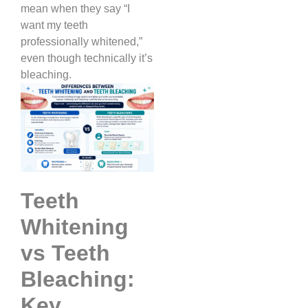
mean when they say “I
want my teeth
professionally whitened,”
even though technically it’s
bleaching.
Teeth
Whitening
vs Teeth
Bleaching:
Key