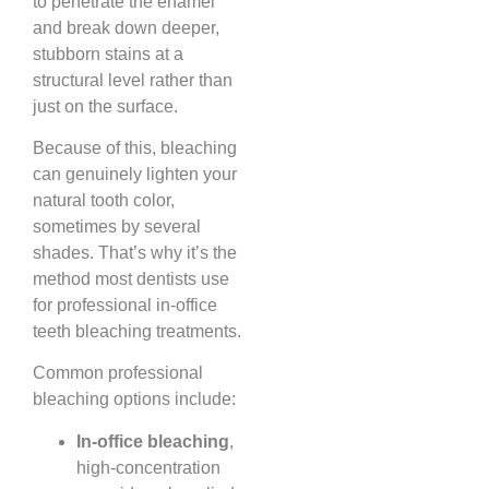
to penetrate the enamel
and break down deeper,
stubborn stains at a
structural level rather than
just on the surface.
Because of this, bleaching
can genuinely lighten your
natural tooth color,
sometimes by several
shades. That’s why it’s the
method most dentists use
for professional in-office
teeth bleaching treatments.
Common professional
bleaching options include:
In-office bleaching
,
high-concentration