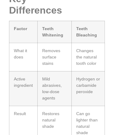
Differences
Factor
Teeth
Teeth
Whitening
Bleaching
What it
Removes
Changes
does
surface
the natural
stains
tooth color
Active
Mild
Hydrogen or
ingredient
abrasives,
carbamide
low-dose
peroxide
agents
Result
Restores
Can go
natural
lighter than
shade
natural
shade