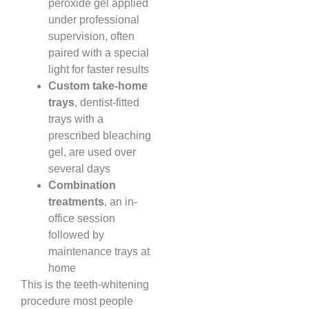
peroxide gel applied
under professional
supervision, often
paired with a special
light for faster results
Custom take-home
trays
, dentist-fitted
trays with a
prescribed bleaching
gel, are used over
several days
Combination
treatments
, an in-
office session
followed by
maintenance trays at
home
This is the teeth-whitening
procedure most people