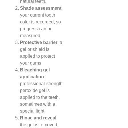
natural teeth.
Shade assessment
:
your current tooth
color is recorded, so
progress can be
measured
Protective barrier
: a
gel or shield is
applied to protect
your gums
Bleaching gel
application
:
professional-strength
peroxide gel is
applied to the teeth,
sometimes with a
special light
Rinse and reveal
:
the gel is removed,