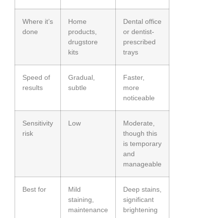
Where it’s
Home
Dental office
done
products,
or dentist-
drugstore
prescribed
kits
trays
Speed of
Gradual,
Faster,
results
subtle
more
noticeable
Sensitivity
Low
Moderate,
risk
though this
is temporary
and
manageable
Best for
Mild
Deep stains,
staining,
significant
maintenance
brightening