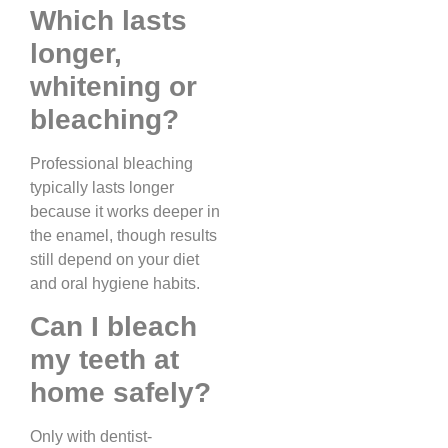
Which lasts
longer,
whitening or
bleaching?
Professional bleaching
typically lasts longer
because it works deeper in
the enamel, though results
still depend on your diet
and oral hygiene habits.
Can I bleach
my teeth at
home safely?
Only with dentist-