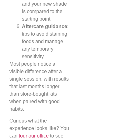
and your new shade
is compared to the
starting point
Aftercare guidance
:
tips to avoid staining
foods and manage
any temporary
sensitivity
Most people notice a
visible difference after a
single session, with results
that last months longer
than store-bought kits
when paired with good
habits.
Curious what the
experience looks like? You
can
tour our office
to see