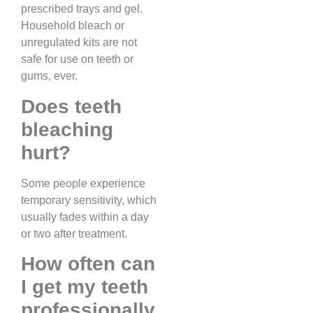
prescribed trays and gel.
Household bleach or
unregulated kits are not
safe for use on teeth or
gums, ever.
Does teeth
bleaching
hurt?
Some people experience
temporary sensitivity, which
usually fades within a day
or two after treatment.
How often can
I get my teeth
professionally