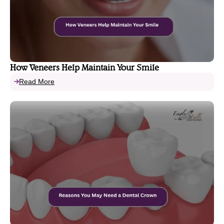
How Veneers Help Maintain Your Smile
Read More