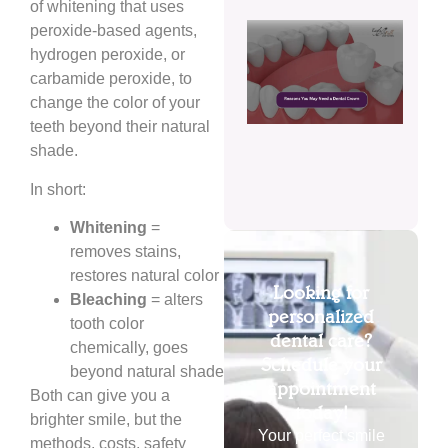
of whitening that uses
Reas
peroxide-based agents,
You
hydrogen peroxide, or
May
carbamide peroxide, to
Need
change the color of your
Dent
Cro
teeth beyond their natural
shade.
July 
2026
In short:
Whitening
=
removes stains,
restores natural color
Looking for
Bleaching
= alters
personalized
tooth color
dental care?
chemically, goes
Schedule your
beyond natural shade
appointment
Both can give you a
today!
brighter smile, but the
Your perfect smile
methods, costs, safety