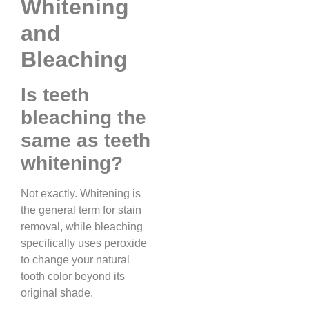
Whitening
and
Bleaching
Is teeth
bleaching the
same as teeth
whitening?
Not exactly. Whitening is
the general term for stain
removal, while bleaching
specifically uses peroxide
to change your natural
tooth color beyond its
original shade.