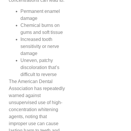
concentrations can lead to:
Permanent enamel
damage
Chemical burns on
gums and soft tissue
Increased tooth
sensitivity or nerve
damage
Uneven, patchy
discoloration that’s
difficult to reverse
The American Dental
Association has repeatedly
warned against
unsupervised use of high-
concentration whitening
agents, noting that
improper use can cause
lasting harm to teeth and