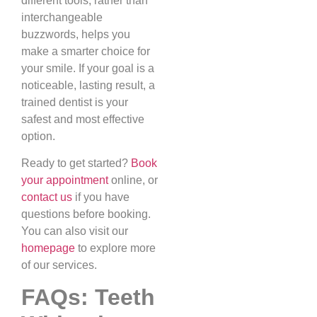
different tools, rather than
interchangeable
buzzwords, helps you
make a smarter choice for
your smile. If your goal is a
noticeable, lasting result, a
trained dentist is your
safest and most effective
option.
Ready to get started?
Book
your appointment
online, or
contact us
if you have
questions before booking.
You can also visit our
homepage
to explore more
of our services.
FAQs: Teeth