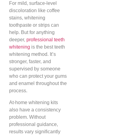
For mild, surface-level
discoloration like coffee
stains, whitening
toothpaste or strips can
help. But for anything
deeper,
professional teeth
whitening
is the best teeth
whitening method. It’s
stronger, faster, and
supervised by someone
who can protect your gums
and enamel throughout the
process.
At-home whitening kits
also have a consistency
problem. Without
professional guidance,
results vary significantly