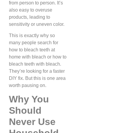
from person to person. It’s
also easy to overuse
products, leading to
sensitivity or uneven color.
This is exactly why so
many people search for
how to bleach teeth at
home with bleach or how to
bleach teeth with bleach.
They’re looking for a faster
DIY fix. But this is one area
worth pausing on.
Why You
Should
Never Use
Household