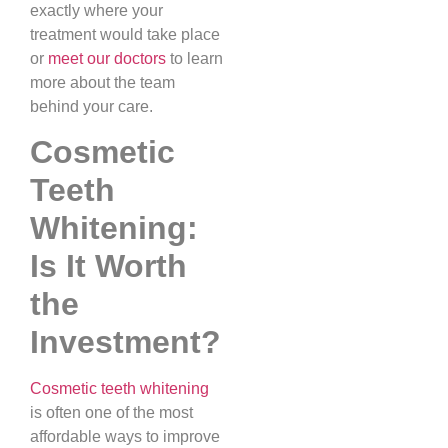
exactly where your
treatment would take place
or
meet our doctors
to learn
more about the team
behind your care.
Cosmetic
Teeth
Whitening:
Is It Worth
the
Investment?
Cosmetic teeth whitening
is often one of the most
affordable ways to improve