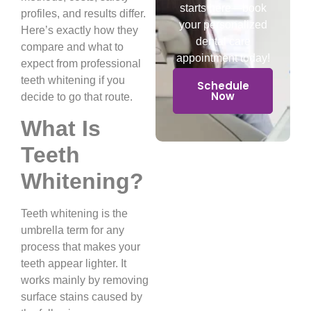
starts here—book
profiles, and results differ.
your personalized
Here’s exactly how they
dental care
compare and what to
appointment today!
expect from professional
teeth whitening if you
Schedule
Now
decide to go that route.
What Is
Teeth
Whitening?
Teeth whitening is the
umbrella term for any
process that makes your
teeth appear lighter. It
works mainly by removing
surface stains caused by