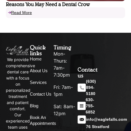
Reasons You May Need a Dental Crow
Read More
Quick
Timing
links
Mon-
Home
We provide
Thurs:
comprehensive
7am-
Contact
About Us
dental care
us
7:30pm
with a focus
(630)
Services
on
Fri: 7am-
894-
personalized
5180
1pm
Contact Us
treatment
630-
and patient
Blog
755-
Sat: 8am-
comfort.
6852
12pm
Our
Book An
info@eaglefalls.com
experienced
Appointments
76 Stratford
team uses