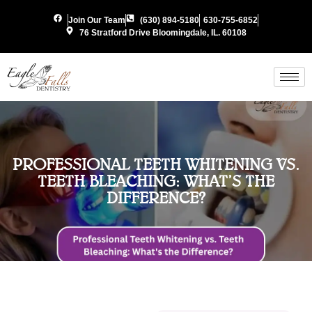
Join Our Team
(630) 894-5180
630-755-6852
76 Stratford Drive Bloomingdale, IL. 60108
PROFESSIONAL TEETH WHITENING VS.
TEETH BLEACHING: WHAT’S THE
DIFFERENCE?