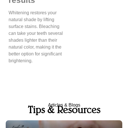
results
Whitening restores your
natural shade by lifting
surface stains. Bleaching
can take your teeth several
shades lighter than their
natural color, making it the
better option for significant
brightening.
Articles & Blogs
Tips & Resources