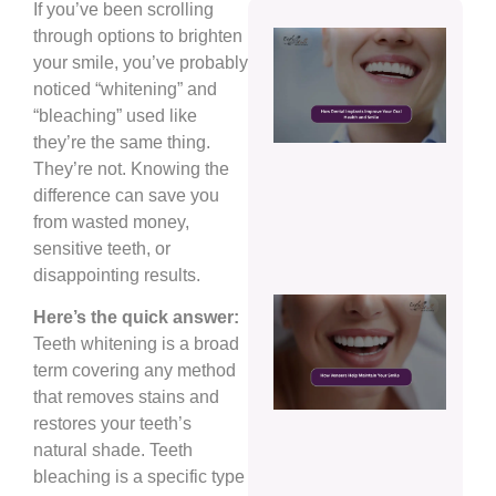
If you’ve been scrolling
through options to brighten
How
Dent
your smile, you’ve probably
Impl
noticed “whitening” and
Impr
“bleaching” used like
Your
they’re the same thing.
Oral
Heal
They’re not. Knowing the
and
difference can save you
Smil
from wasted money,
Augu
sensitive teeth, or
5, 20
disappointing results.
How
Here’s the quick answer:
Vene
Teeth whitening is a broad
Help
Main
term covering any method
Your
that removes stains and
Smil
restores your teeth’s
Augu
natural shade. Teeth
5, 20
bleaching is a specific type