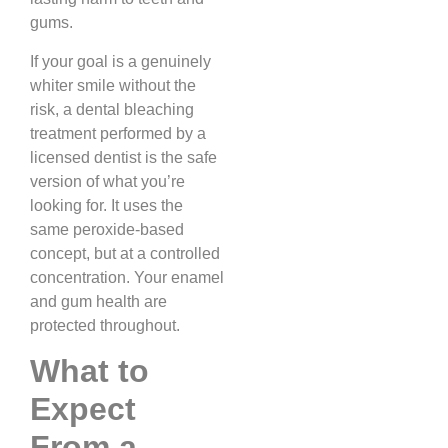
gums.
If your goal is a genuinely
whiter smile without the
risk, a dental bleaching
treatment performed by a
licensed dentist is the safe
version of what you’re
looking for. It uses the
same peroxide-based
concept, but at a controlled
concentration. Your enamel
and gum health are
protected throughout.
What to
Expect
From a