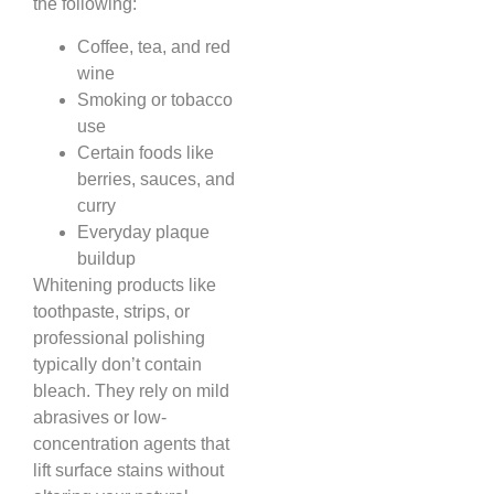
the following:
Coffee, tea, and red
wine
Smoking or tobacco
use
Certain foods like
berries, sauces, and
curry
Everyday plaque
buildup
Whitening products like
toothpaste, strips, or
professional polishing
typically don’t contain
bleach. They rely on mild
abrasives or low-
concentration agents that
lift surface stains without