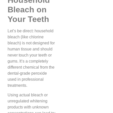
Bleach on
Your Teeth
Let’s be direct: household
bleach (like chlorine
bleach) is not designed for
human tissue and should
never touch your teeth or
gums. It’s a completely
different chemical from the
dental-grade peroxide
used in professional
treatments.
Using actual bleach or
unregulated whitening
products with unknown