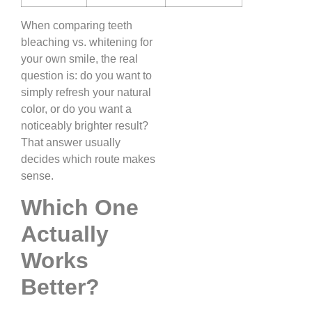
When comparing teeth
bleaching vs. whitening for
your own smile, the real
question is: do you want to
simply refresh your natural
color, or do you want a
noticeably brighter result?
That answer usually
decides which route makes
sense.
Which One
Actually
Works
Better?