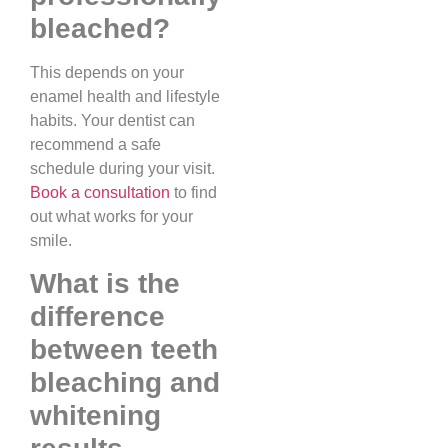
bleached?
This depends on your
enamel health and lifestyle
habits. Your dentist can
recommend a safe
schedule during your visit.
Book a consultation
to find
out what works for your
smile.
What is the
difference
between teeth
bleaching and
whitening