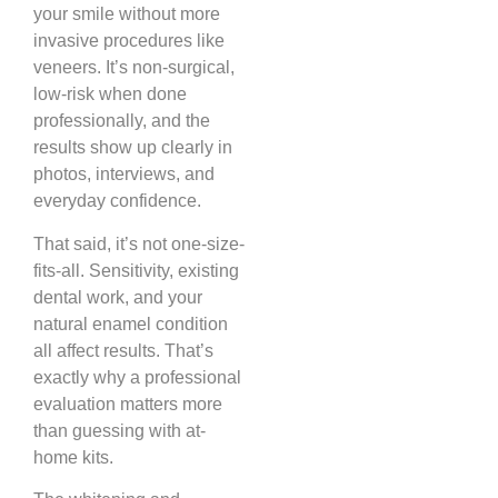
your smile without more
invasive procedures like
veneers. It’s non-surgical,
low-risk when done
professionally, and the
results show up clearly in
photos, interviews, and
everyday confidence.
That said, it’s not one-size-
fits-all. Sensitivity, existing
dental work, and your
natural enamel condition
all affect results. That’s
exactly why a professional
evaluation matters more
than guessing with at-
home kits.