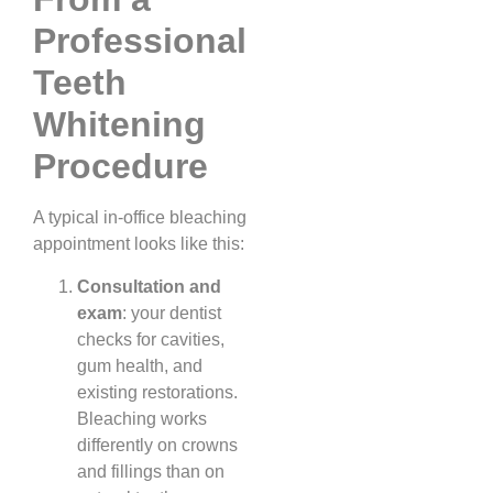
Professional
Teeth
Whitening
Procedure
A typical in-office bleaching
appointment looks like this:
Consultation and
exam
: your dentist
checks for cavities,
gum health, and
existing restorations.
Bleaching works
differently on crowns
and fillings than on