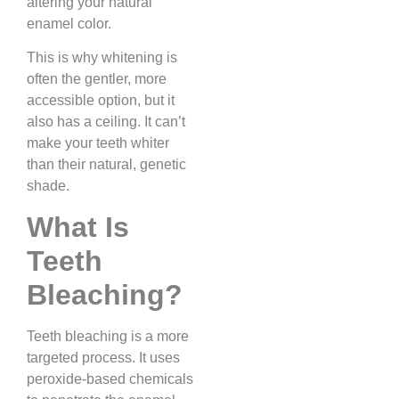
altering your natural
enamel color.
This is why whitening is
often the gentler, more
accessible option, but it
also has a ceiling. It can’t
make your teeth whiter
than their natural, genetic
shade.
What Is
Teeth
Bleaching?
Teeth bleaching is a more
targeted process. It uses
peroxide-based chemicals