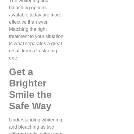
The whitening and
bleaching options
available today are more
effective than ever.
Matching the right
treatment to your situation
is what separates a great
result from a frustrating
one.
Get a
Brighter
Smile the
Safe Way
Understanding whitening
and bleaching as two