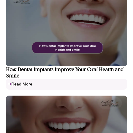
How Dental Implants Improve Your Oral Health and
Smile
Read More