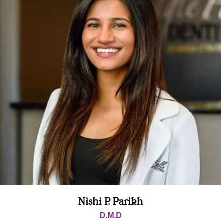
Nishi P. Parikh
D.M.D