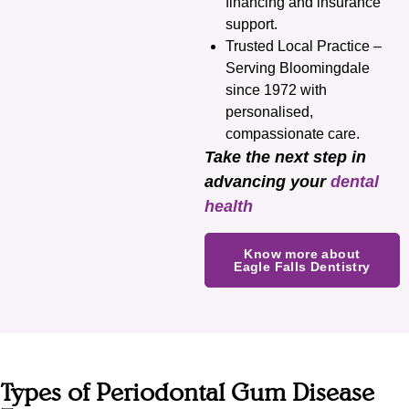
financing and insurance
support.
Trusted Local Practice –
Serving Bloomingdale
since 1972 with
personalised,
compassionate care.
Take the next step in
advancing your
dental
health
Know more about
Eagle Falls Dentistry
Types of Periodontal Gum Disease