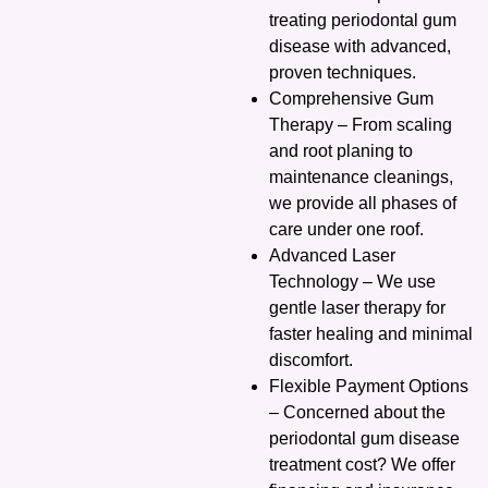
treating periodontal gum
disease with advanced,
proven techniques.
Comprehensive Gum
Therapy – From scaling
and root planing to
maintenance cleanings,
we provide all phases of
care under one roof.
Advanced Laser
Technology – We use
gentle laser therapy for
faster healing and minimal
discomfort.
Flexible Payment Options
– Concerned about the
periodontal gum disease
treatment cost? We offer