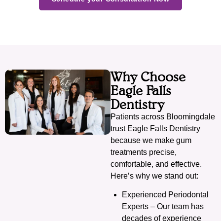
Why Choose
Eagle Falls
Dentistry
Patients across Bloomingdale
trust Eagle Falls Dentistry
because we make gum
treatments precise,
comfortable, and effective.
Here’s why we stand out:
Experienced Periodontal
Experts – Our team has
decades of experience