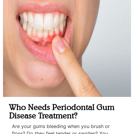
Who Needs Periodontal Gum
Disease Treatment?
Are your gums bleeding when you brush or
floss? Do they feel tender or swollen? You