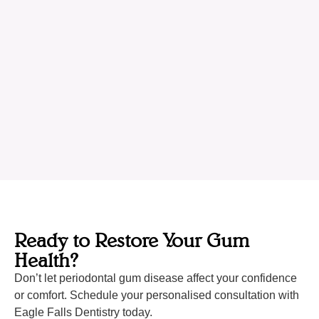
Ready to Restore Your Gum
Health?
Don’t let periodontal gum disease affect your confidence
or comfort. Schedule your personalised consultation with
Eagle Falls Dentistry today.