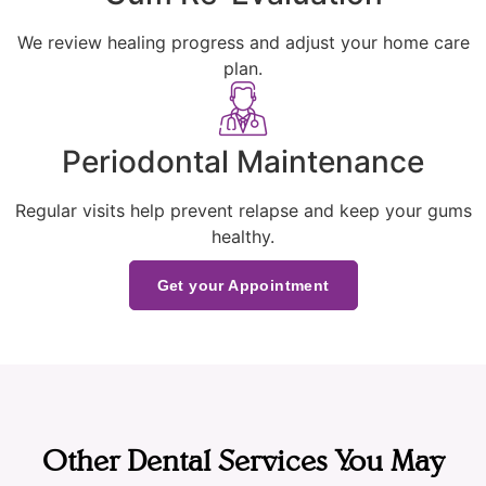
We review healing progress and adjust your home care
plan.
Periodontal Maintenance
Regular visits help prevent relapse and keep your gums
healthy.
Get your Appointment
Other Dental Services You May