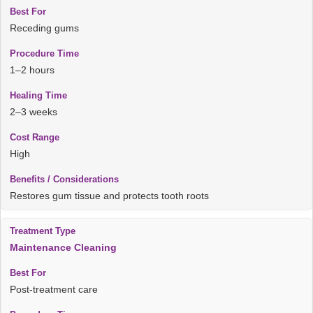
Receding gums
1–2 hours
2–3 weeks
High
Restores gum tissue and protects tooth roots
Maintenance Cleaning
Post-treatment care