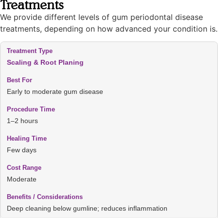
Treatments
We provide different levels of gum periodontal disease
treatments, depending on how advanced your condition is.
Scaling & Root Planing
Early to moderate gum disease
1–2 hours
Few days
Moderate
Deep cleaning below gumline; reduces inflammation