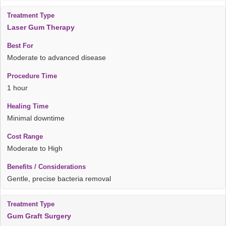
Laser Gum Therapy
Moderate to advanced disease
1 hour
Minimal downtime
Moderate to High
Gentle, precise bacteria removal
Gum Graft Surgery