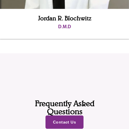
Jordan R. Blochwitz
D.M.D
Frequently Asked
Questions
Contact Us