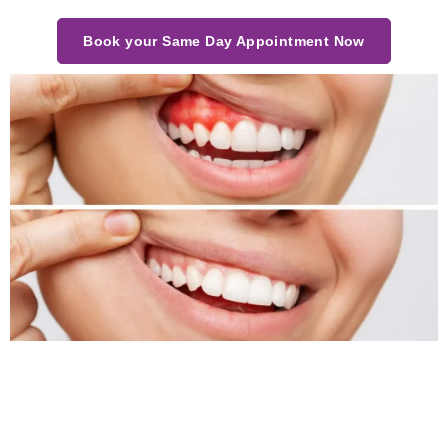
Book your Same Day Appointment Now