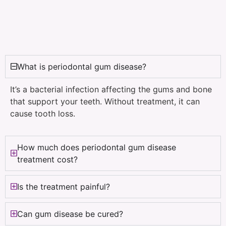
What is periodontal gum disease?
It’s a bacterial infection affecting the gums and bone
that support your teeth. Without treatment, it can
cause tooth loss.
How much does periodontal gum disease
treatment cost?
Is the treatment painful?
Can gum disease be cured?