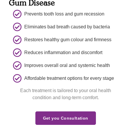
Gum Disease
previo
our 
hand 
us 
dentist  
which 
Prevents tooth loss and gum recession
appoint
place. 
further 
ment 
Thank 
increa
Eliminates bad breath caused by bacteria
and 
you to 
sed 
explain
all for a 
my 
Restores healthy gum colour and firmness
ed me 
beautif
confid
what 
ul  
ence in 
Reduces inflammation and discomfort
she 
experi
the 
Improves overall oral and systemic health
would 
ence  
doctor.
verify 
and 
Affordable treatment options for every stage
about 
welco
one 
ming  
Each treatment is tailored to your oral health
concer
smiles 
condition and long-term comfort.
n 
. We 
indicat
will 
ed 
see yiu 
Get you Consultation
during 
again 
last 
soon.T