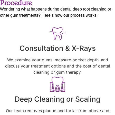
Procedure
Wondering what happens during dental deep root cleaning or
other gum treatments? Here’s how our process works:
Consultation & X-Rays
We examine your gums, measure pocket depth, and
discuss your treatment options and the cost of dental
cleaning or gum therapy.
Deep Cleaning or Scaling
Our team removes plaque and tartar from above and