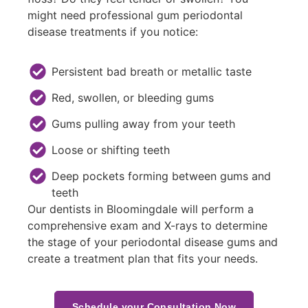
might need professional gum periodontal
disease treatments if you notice:
Persistent bad breath or metallic taste
Red, swollen, or bleeding gums
Gums pulling away from your teeth
Loose or shifting teeth
Deep pockets forming between gums and
teeth
Our dentists in Bloomingdale will perform a
comprehensive exam and X-rays to determine
the stage of your periodontal disease gums and
create a treatment plan that fits your needs.
Schedule your Consultation Now