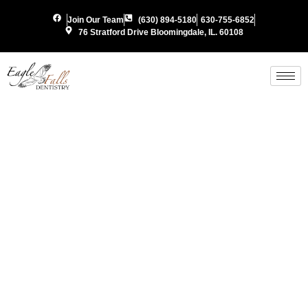
Join Our Team
(630) 894-5180
630-755-6852
76 Stratford Drive Bloomingdale, IL. 60108
Periodon
Gum