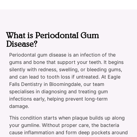
What is Periodontal Gum
Disease?
Periodontal gum disease is an infection of the
gums and bone that support your teeth. It begins
silently with redness, swelling, or bleeding gums,
and can lead to tooth loss if untreated. At Eagle
Falls Dentistry in Bloomingdale, our team
specialises in diagnosing and treating gum
infections early, helping prevent long-term
damage.
This condition starts when plaque builds up along
your gumline. Without proper care, the bacteria
cause inflammation and form deep pockets around