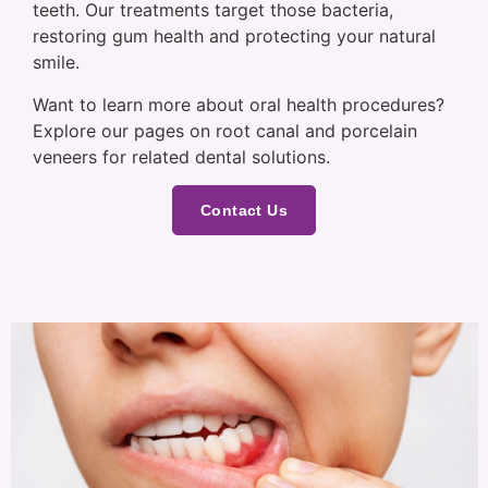
teeth. Our treatments target those bacteria,
restoring gum health and protecting your natural
smile.
Want to learn more about oral health procedures?
Explore our pages on root canal and porcelain
veneers for related dental solutions.
Contact Us