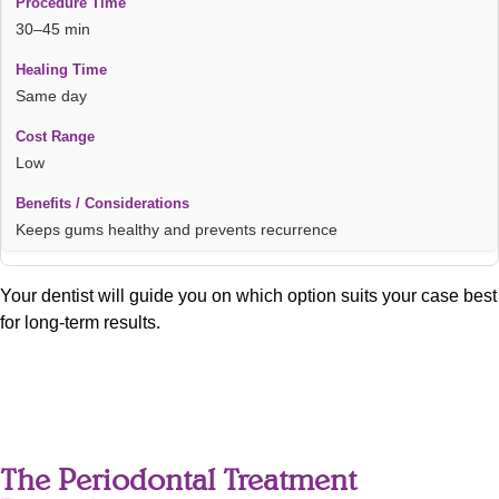
30–45 min
Same day
Low
Keeps gums healthy and prevents recurrence
Your dentist will guide you on which option suits your case best
for long-term results.
The Periodontal Treatment