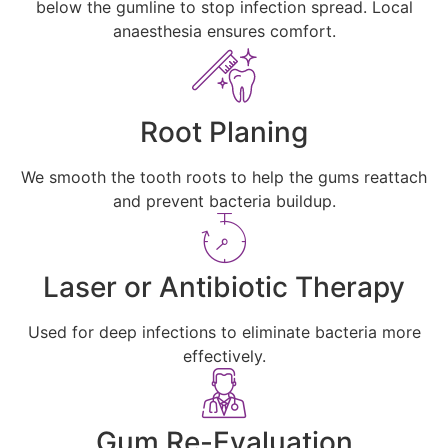
below the gumline to stop infection spread. Local
anaesthesia ensures comfort.
Root Planing
We smooth the tooth roots to help the gums reattach
and prevent bacteria buildup.
Laser or Antibiotic Therapy
Used for deep infections to eliminate bacteria more
effectively.
Gum Re-Evaluation