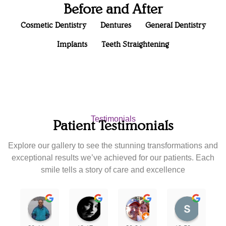
Before and After
Cosmetic Dentistry
Dentures
General Dentistry
Implants
Teeth Straightening
Testimonials
Patient Testimonials
Explore our gallery to see the stunning transformations and
exceptional results we’ve achieved for our patients. Each
smile tells a story of care and excellence
Nipun Patel
Karla Rodriguez
joann zamora
scan5