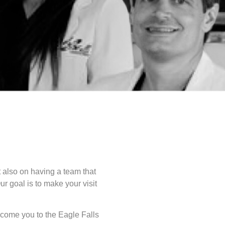
ut also on having a team that
ur goal is to make your visit
lcome you to the Eagle Falls