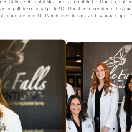
es College of Dental Medicine to complete her Doctorate of Den
iting all the national parks! Dr. Parikh is a member of the Ame
! In her free time, Dr. Parikh loves to cook and try new recipes.