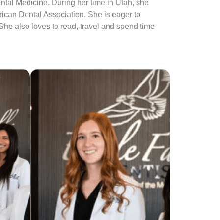
tal Medicine. During her time in Utah, she
rican Dental Association. She is eager to
 She also loves to read, travel and spend time