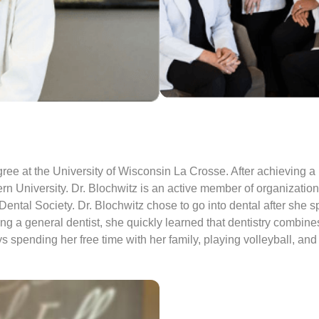
ee at the University of Wisconsin La Crosse. After achieving 
 University. Dr. Blochwitz is an active member of organizations 
ntal Society. Dr. Blochwitz chose to go into dental after she sp
g a general dentist, she quickly learned that dentistry combines
 spending her free time with her family, playing volleyball, an