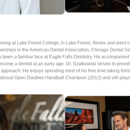
ning at Lake Forest College, in Lake Forest, Illinois and went o
berships in the American Dental Association, Chicago Dental Soc
 been a familiar face at Eagle Falls Dentistry. He accompanied h
me a dentist at an early age. Dr. Szatkowski strives to provide 
 approach. He enjoys spending most of his free time taking fish
ational Open Doubles Handball Champion (2012) and still plays h