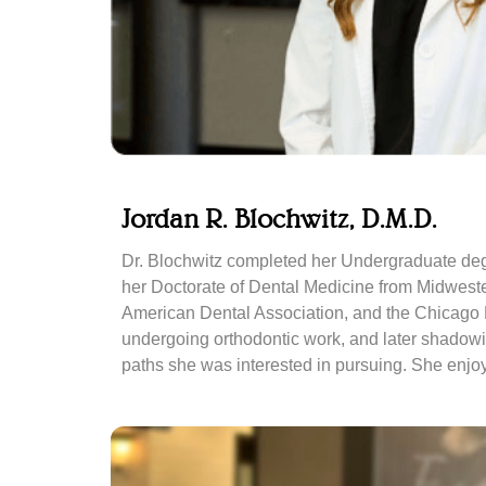
Jordan R. Blochwitz, D.M.D.
Dr. Blochwitz completed her Undergraduate degr
her Doctorate of Dental Medicine from Midwestern
American Dental Association, and the Chicago De
undergoing orthodontic work, and later shadowin
paths she was interested in pursuing. She enjoys