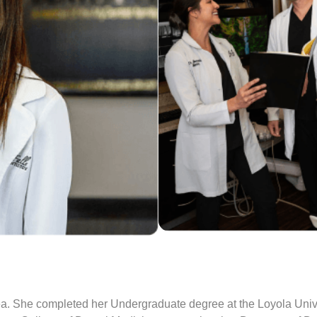
 area. She completed her Undergraduate degree at the Loyola Uni