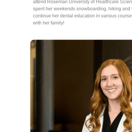
attend Roseman University of Healthcare Scienc
spent her weekends snowboarding, hiking and vis
continue her dental education in various courses
with her family!