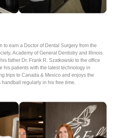
n to earn a Doctor of Dental Surgery from the
iety, Academy of General Dentistry and Illinois
is father Dr. Frank R. Szatkowski to the office
his patients with the latest technology in
ing trips to Canada & Mexico and enjoys the
andball regularly in his free time.