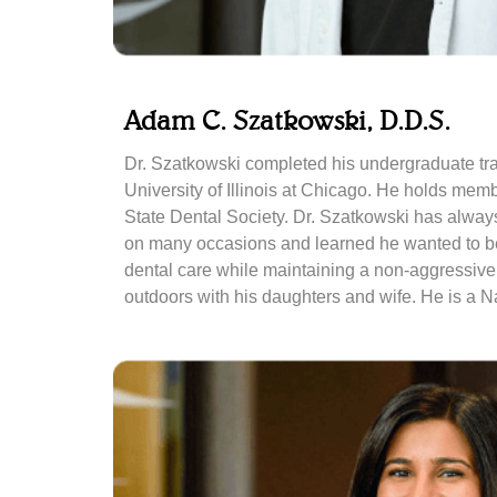
Adam C. Szatkowski, D.D.S.
Dr. Szatkowski completed his undergraduate trai
University of Illinois at Chicago. He holds mem
State Dental Society. Dr. Szatkowski has always
on many occasions and learned he wanted to beco
dental care while maintaining a non-aggressive
outdoors with his daughters and wife. He is a N