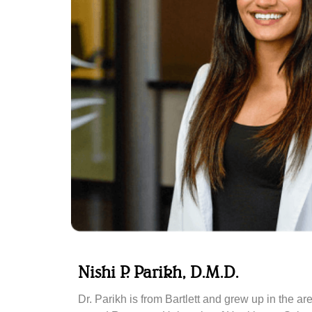
Nishi P. Parikh, D.M.D.
Dr. Parikh is from Bartlett and grew up in the