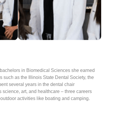
a bachelors in Biomedical Sciences she earned
such as the Illinois State Dental Society, the
ent several years in the dental chair
 science, art, and healthcare – three careers
d outdoor activities like boating and camping.