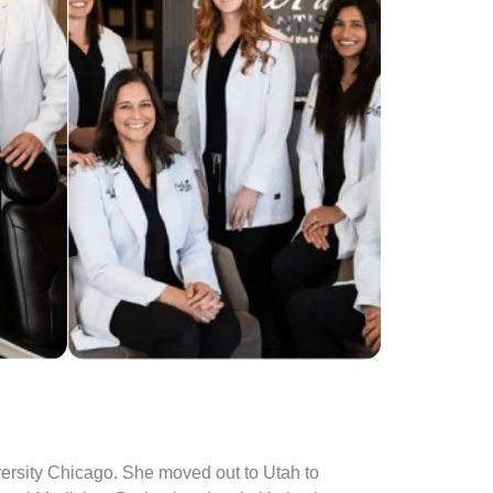
versity Chicago. She moved out to Utah to