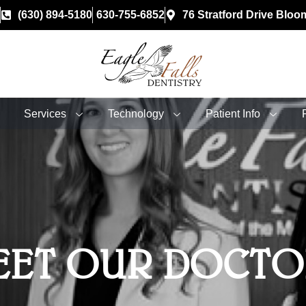
(630) 894-5180
630-755-6852
76 Stratford Drive Bloo
Services
Technology
Patient Info
EET OUR DOCTO