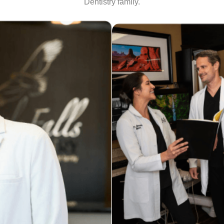
Dentistry family.