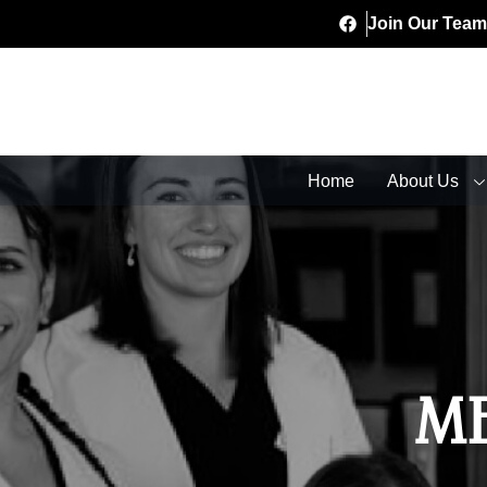
Join Our Team
Home
About Us
M