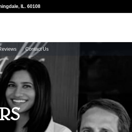
mingdale, IL. 60108
Reviews
Contact Us
RS