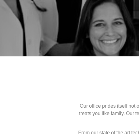
Our office prides itself not
treats you like family. Our 
From our state of the art t