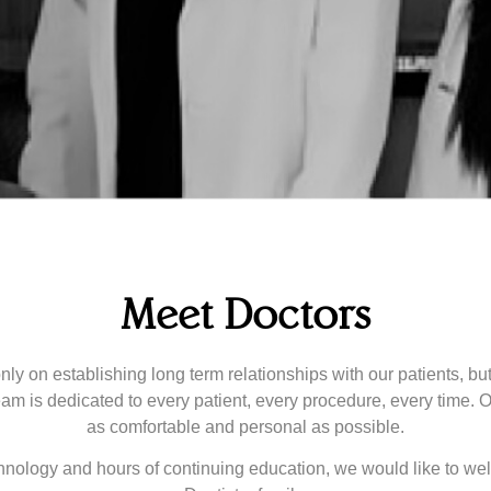
Meet Doctors
 only on establishing long term relationships with our patients, b
team is dedicated to every patient, every procedure, every time. O
as comfortable and personal as possible.
echnology and hours of continuing education, we would like to we