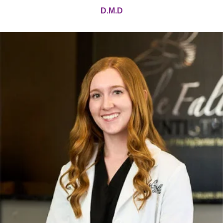
D.M.D