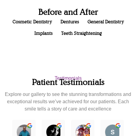
Before and After
Cosmetic Dentistry
Dentures
General Dentistry
Implants
Teeth Straightening
Testimonials
Patient Testimonials
Explore our gallery to see the stunning transformations and
exceptional results we’ve achieved for our patients. Each
smile tells a story of care and excellence
Nipun Patel
Karla Rodriguez
joann zamora
scan5