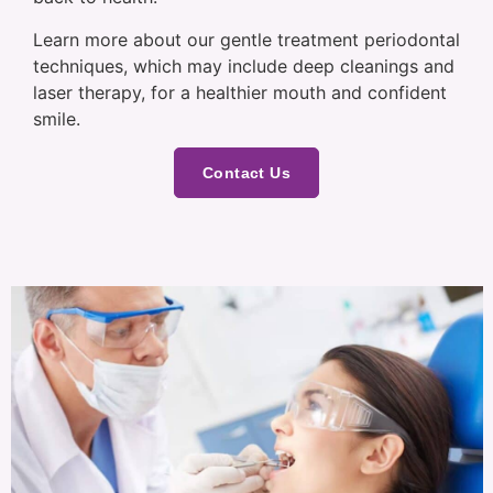
Learn more about our gentle treatment periodontal
techniques, which may include deep cleanings and
laser therapy, for a healthier mouth and confident
smile.
Contact Us