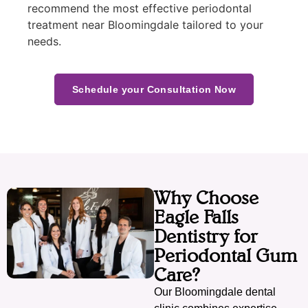
recommend the most effective periodontal
treatment near Bloomingdale tailored to your
needs.
Schedule your Consultation Now
Why Choose
Eagle Falls
Dentistry for
Periodontal Gum
Care?
Our Bloomingdale dental