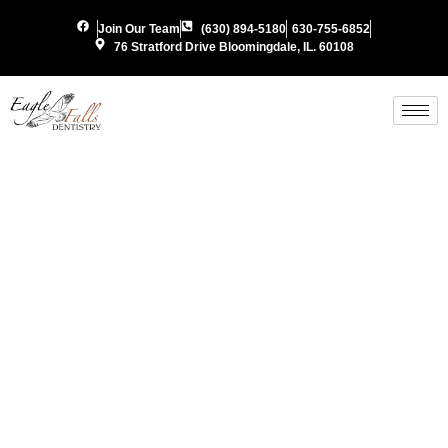
Join Our Team
(630) 894-5180
630-755-6852
76 Stratford Drive Bloomingdale, IL. 60108
Periodon
Gum