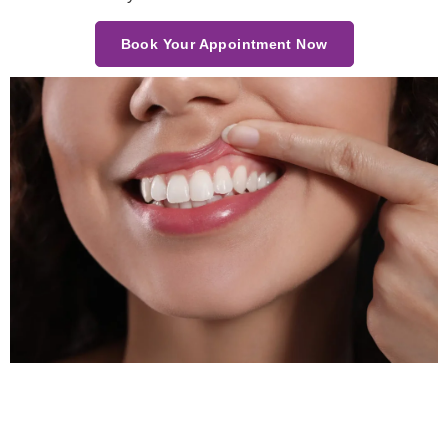
Book Your Appointment Now