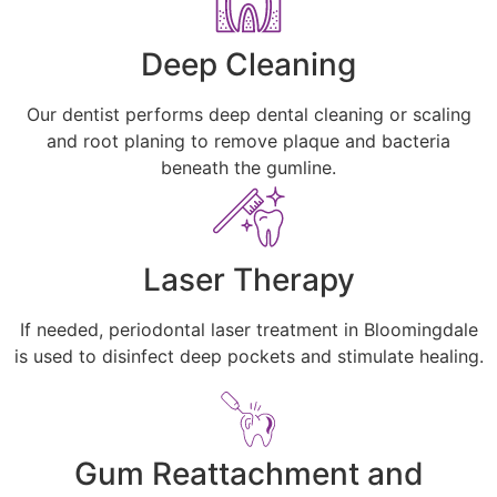
Deep Cleaning
Our dentist performs deep dental cleaning or scaling
and root planing to remove plaque and bacteria
beneath the gumline.
Laser Therapy
If needed, periodontal laser treatment in Bloomingdale
is used to disinfect deep pockets and stimulate healing.
Gum Reattachment and