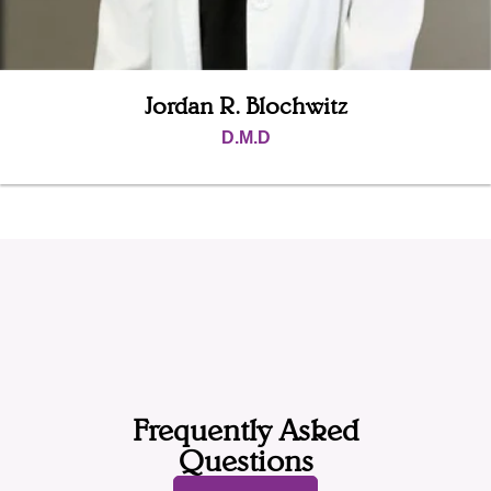
Jordan R. Blochwitz
D.M.D
Frequently Asked
Questions