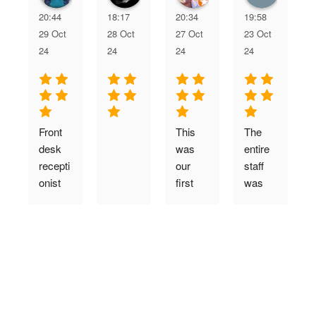
20:44
18:17
20:34
19:58
29 Oct
28 Oct
27 Oct
23 Oct
24
24
24
24
Front 
This 
The 
desk 
was 
entire 
recepti
our 
staff 
onist 
first  
was 
greete
time 
very 
F
d me 
visit. 
welco
verify 
The 
ming, 
my 
whole 
friendly
g
appoint
family 
, and 
t
ment 
loves 
courte
f
and 
it.  
ous. 