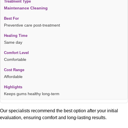
Maintenance Cleaning
Preventive care post-treatment
Same day
Comfortable
Affordable
Keeps gums healthy long-term
Our specialists recommend the best option after your initial
evaluation, ensuring comfort and long-lasting results.