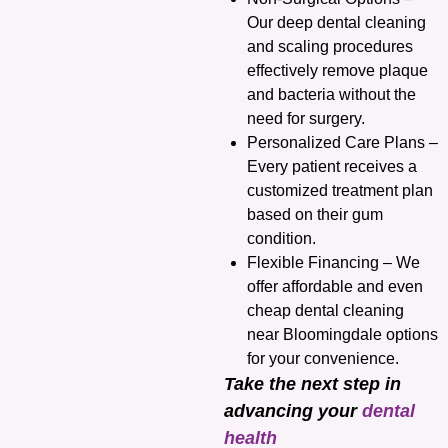
Our deep dental cleaning
and scaling procedures
effectively remove plaque
and bacteria without the
need for surgery.
Personalized Care Plans –
Every patient receives a
customized treatment plan
based on their gum
condition.
Flexible Financing – We
offer affordable and even
cheap dental cleaning
near Bloomingdale options
for your convenience.
Take the next step in
advancing your
dental
health