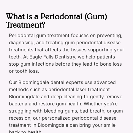
What is a Periodontal (Gum)
Treatment?
Periodontal gum treatment focuses on preventing,
diagnosing, and treating gum periodontal disease
treatments that affects the tissues supporting your
teeth. At Eagle Falls Dentistry, we help patients
stop gum infections before they lead to bone loss
or tooth loss.
Our Bloomingdale dental experts use advanced
methods such as periodontal laser treatment
Bloomingdale and deep cleaning to gently remove
bacteria and restore gum health. Whether you’re
struggling with bleeding gums, bad breath, or gum
recession, our personalized periodontal disease
treatment in Bloomingdale can bring your smile
back to health.