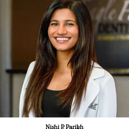
Nishi P. Parikh