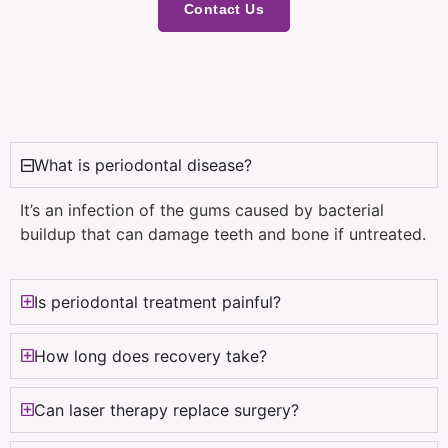
Contact Us
What is periodontal disease?
It’s an infection of the gums caused by bacterial
buildup that can damage teeth and bone if untreated.
Is periodontal treatment painful?
How long does recovery take?
Can laser therapy replace surgery?