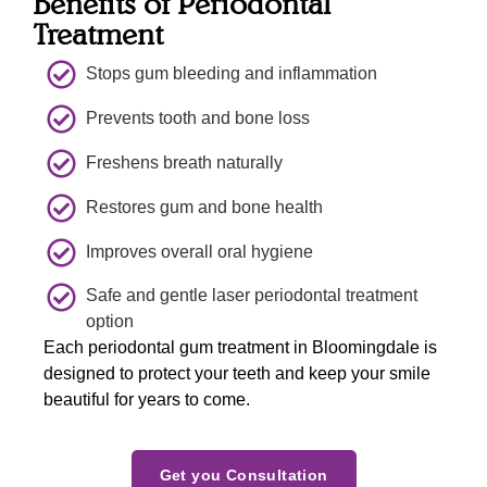
Benefits of Periodontal
my 
found 
before
Treatment
previo
our 
hand 
us 
dentist  
which 
Stops gum bleeding and inflammation
appoint
place. 
further 
ment 
Thank 
increa
Prevents tooth and bone loss
and 
you to 
sed 
Freshens breath naturally
explain
all for a 
my 
ed me 
beautif
confid
Restores gum and bone health
what 
ul  
ence in 
she 
experi
the 
Improves overall oral hygiene
would 
ence  
doctor.
Safe and gentle laser periodontal treatment
verify 
and 
option
about 
welco
Each periodontal gum treatment in Bloomingdale is
one 
ming  
designed to protect your teeth and keep your smile
concer
smiles 
beautiful for years to come.
n 
. We 
indicat
will 
ed 
see yiu 
Get you Consultation
during 
again 