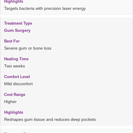
Targets bacteria with precision laser energy
Gum Surgery
Severe gum or bone loss
Two weeks
Mild discomfort
Higher
Reshapes gum tissue and reduces deep pockets