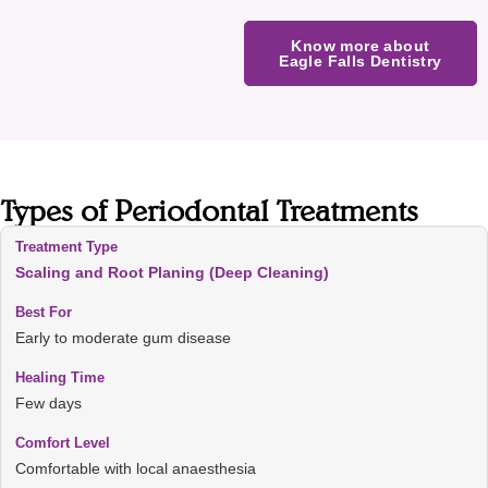
Know more about
Eagle Falls Dentistry
Types of Periodontal Treatments
Scaling and Root Planing (Deep Cleaning)
Early to moderate gum disease
Few days
Comfortable with local anaesthesia