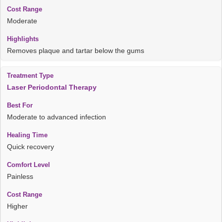
Moderate
Removes plaque and tartar below the gums
Laser Periodontal Therapy
Moderate to advanced infection
Quick recovery
Painless
Higher