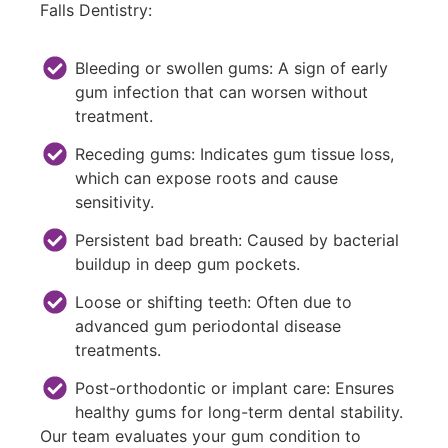
Falls Dentistry:
Bleeding or swollen gums: A sign of early
gum infection that can worsen without
treatment.
Receding gums: Indicates gum tissue loss,
which can expose roots and cause
sensitivity.
Persistent bad breath: Caused by bacterial
buildup in deep gum pockets.
Loose or shifting teeth: Often due to
advanced gum periodontal disease
treatments.
Post-orthodontic or implant care: Ensures
healthy gums for long-term dental stability.
Our team evaluates your gum condition to