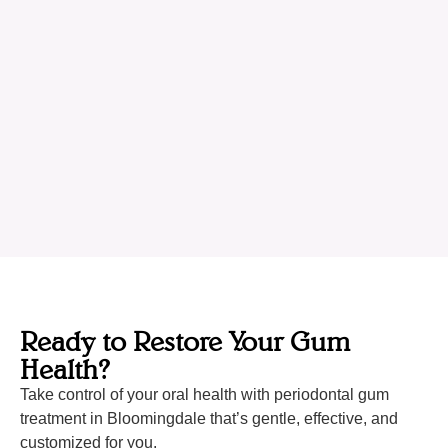
Ready to Restore Your Gum
Health?
Take control of your oral health with periodontal gum
treatment in Bloomingdale that’s gentle, effective, and
customized for you.