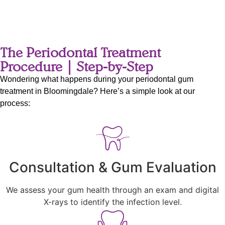
The Periodontal Treatment
Procedure | Step-by-Step
Wondering what happens during your periodontal gum
treatment in Bloomingdale? Here’s a simple look at our
process:
Consultation & Gum Evaluation
We assess your gum health through an exam and digital
X-rays to identify the infection level.