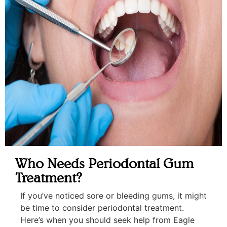
Who Needs Periodontal Gum
Treatment?
If you’ve noticed sore or bleeding gums, it might
be time to consider periodontal treatment.
Here’s when you should seek help from Eagle