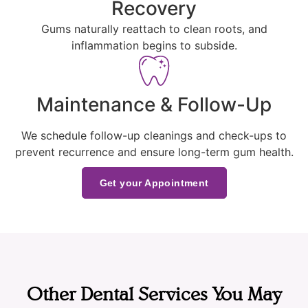
Recovery
Gums naturally reattach to clean roots, and
inflammation begins to subside.
Maintenance & Follow-Up
We schedule follow-up cleanings and check-ups to
prevent recurrence and ensure long-term gum health.
Get your Appointment
Other Dental Services You May