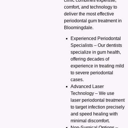
clinic combines expertise,
comfort, and technology to
deliver the most effective
periodontal gum treatment in
Bloomingdale.
Experienced Periodontal
Specialists – Our dentists
specialize in gum health,
offering decades of
experience in treating mild
to severe periodontal
cases.
Advanced Laser
Technology – We use
laser periodontal treatment
to target infection precisely
and speed healing with
minimal discomfort.
Non-Surgical Options –