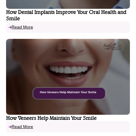
How Dental Implants Improve Your Oral Health and
Smile
Read More
How Veneers Help Maintain Your Smile
Read More