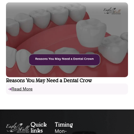
Reasons You May Need a Dental Crow
Read More
Quick
Timing
links
Mon-