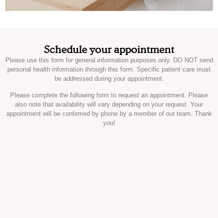
Schedule your appointment
Please use this form for general information purposes only. DO NOT send
personal health information through this form. Specific patient care must
be addressed during your appointment.
Please complete the following form to request an appointment. Please
also note that availability will vary depending on your request. Your
appointment will be confirmed by phone by a member of our team. Thank
you!