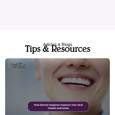
Articles & Blogs
Tips & Resources