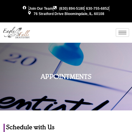
Join Our Team
(630) 894-5180
630-755-6852
76 Stratford Drive Bloomingdale, IL. 60108
APPOINTMENTS
Schedule with Us