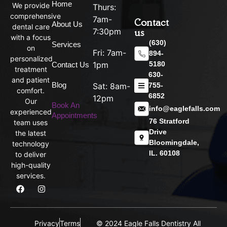
Home
We provide
Thurs:
comprehensive
7am-
Contact
About Us
dental care
us
7:30pm
with a focus
(630)
Services
on
Fri: 7am-
894-
personalized
5180
1pm
Contact Us
treatment
630-
and patient
Blog
755-
Sat: 8am-
comfort.
6852
12pm
Our
Book An
info@eaglefalls.com
experienced
Appointments
76 Stratford
team uses
Drive
the latest
Bloomingdale,
technology
IL. 60108
to deliver
high-quality
services.
Privacy
Terms
© 2024 Eagle Falls Dentistry All