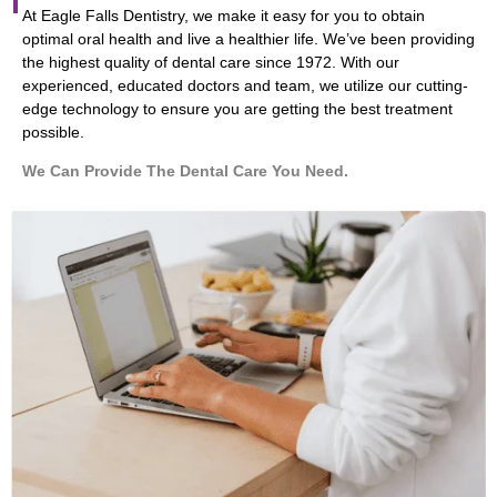
At Eagle Falls Dentistry, we make it easy for you to obtain
optimal oral health and live a healthier life. We’ve been providing
the highest quality of dental care since 1972. With our
experienced, educated doctors and team, we utilize our cutting-
edge technology to ensure you are getting the best treatment
possible.
We Can Provide The Dental Care You Need.