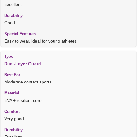
Excellent
Good
Easy to wear, ideal for young athletes
Dual-Layer Guard
Moderate contact sports
EVA + resilient core
Very good
Excellent