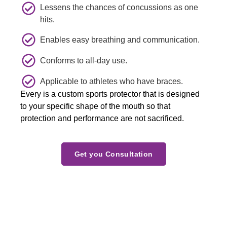
Lessens the chances of concussions as one
explain
all for a 
my 
hits.
ed me 
beautif
confid
what 
ul  
ence in 
Enables easy breathing and communication.
she 
experi
the 
would 
ence  
doctor.
Conforms to all-day use.
verify 
and 
Applicable to athletes who have braces.
about 
welco
Every is a custom sports protector that is designed
one 
ming  
to your specific shape of the mouth so that
concer
smiles 
protection and performance are not sacrificed.
n 
. We 
indicat
will 
ed 
see yiu 
Get you Consultation
during 
again 
last 
soon.T
visit.  
he 
She 
Zamor
did 
a 
excelle
family.