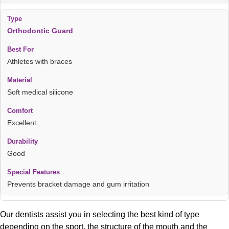
Orthodontic Guard
Athletes with braces
Soft medical silicone
Excellent
Good
Prevents bracket damage and gum irritation
Our dentists assist you in selecting the best kind of type
depending on the sport, the structure of the mouth and the