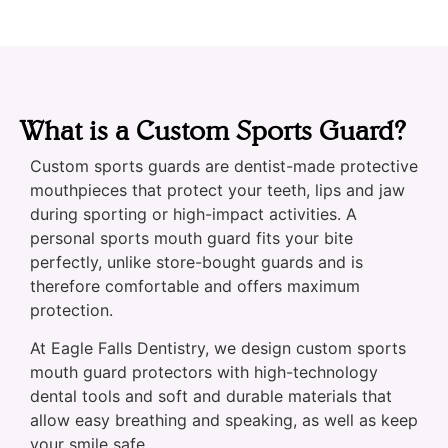
What is a Custom Sports Guard?
Custom sports guards are dentist-made protective
mouthpieces that protect your teeth, lips and jaw
during sporting or high-impact activities. A
personal sports mouth guard fits your bite
perfectly, unlike store-bought guards and is
therefore comfortable and offers maximum
protection.
At Eagle Falls Dentistry, we design custom sports
mouth guard protectors with high-technology
dental tools and soft and durable materials that
allow easy breathing and speaking, as well as keep
your smile safe.