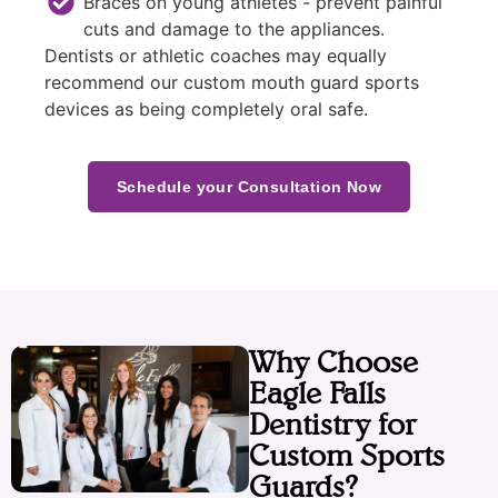
Braces on young athletes - prevent painful
cuts and damage to the appliances.
Dentists or athletic coaches may equally
recommend our custom mouth guard sports
devices as being completely oral safe.
Schedule your Consultation Now
Why Choose
Eagle Falls
Dentistry for
Custom Sports
Guards?