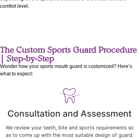
comfort level.
The Custom Sports Guard Procedure
| Step-by-Step
Wonder how your sports mouth guard is customized? Here’s
what to expect:
Consultation and Assessment
We review your teeth, bite and sports requirements so
as to come up with the most suitable design of guard.