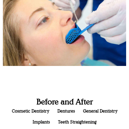
Before and After
Cosmetic Dentistry
Dentures
General Dentistry
Implants
Teeth Straightening