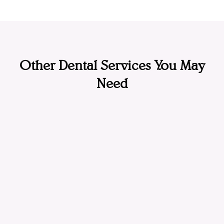
Other Dental Services You May
Need