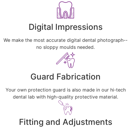
Digital Impressions
We make the most accurate digital dental photograph--
no sloppy moulds needed.
Guard Fabrication
Your own protection guard is also made in our hi-tech
dental lab with high-quality protective material.
Fitting and Adjustments