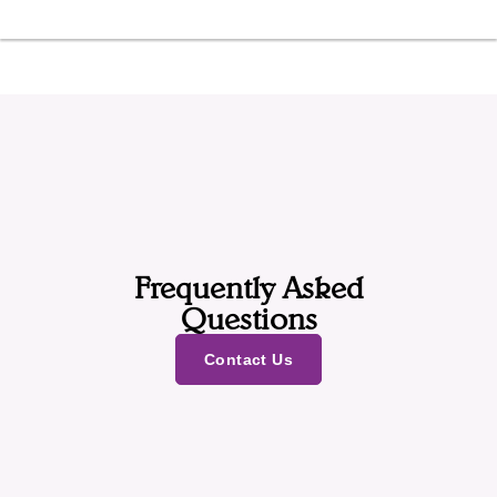
Frequently Asked
Questions
Contact Us