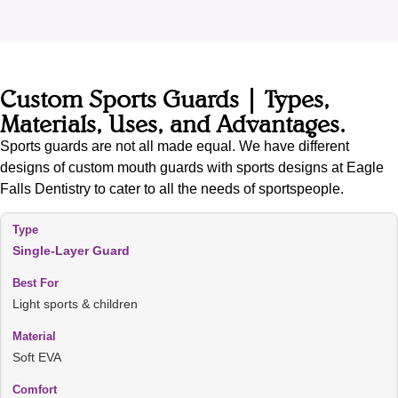
Custom Sports Guards | Types,
Materials, Uses, and Advantages.
Sports guards are not all made equal. We have different
designs of custom mouth guards with sports designs at Eagle
Falls Dentistry to cater to all the needs of sportspeople.
Single-Layer Guard
Light sports & children
Soft EVA