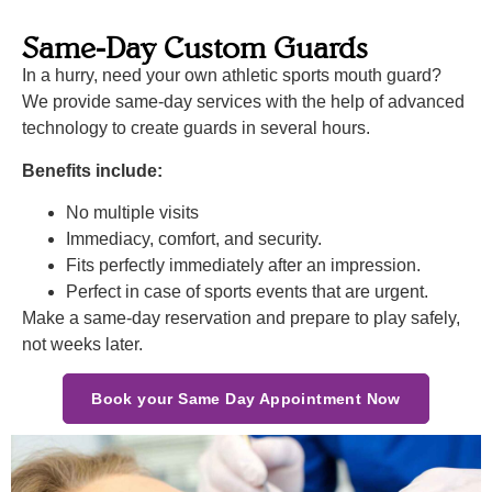
Same-Day Custom Guards
In a hurry, need your own athletic sports mouth guard?
We provide same-day services with the help of advanced
technology to create guards in several hours.
Benefits include:
No multiple visits
Immediacy, comfort, and security.
Fits perfectly immediately after an impression.
Perfect in case of sports events that are urgent.
Make a same-day reservation and prepare to play safely,
not weeks later.
Book your Same Day Appointment Now