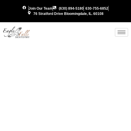
Join Our Team
(630) 894-5180
630-755-6852
76 Stratford Drive Bloomingdale, IL. 60108
Custom
Sports