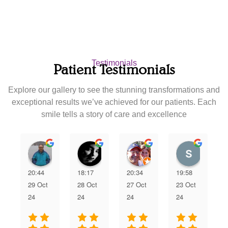
Testimonials
Patient Testimonials
Explore our gallery to see the stunning transformations and
exceptional results we’ve achieved for our patients. Each
smile tells a story of care and excellence
Nipun Patel
Karla Rodriguez
joann zamora
scan5
20:44
18:17
20:34
19:58
29 Oct
28 Oct
27 Oct
23 Oct
24
24
24
24