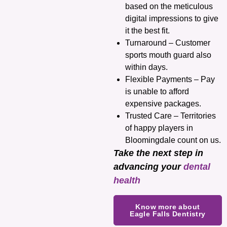
based on the meticulous
digital impressions to give
it the best fit.
Turnaround – Customer
sports mouth guard also
within days.
Flexible Payments – Pay
is unable to afford
expensive packages.
Trusted Care – Territories
of happy players in
Bloomingdale count on us.
Take the next step in
advancing your
dental
health
Know more about
Eagle Falls Dentistry