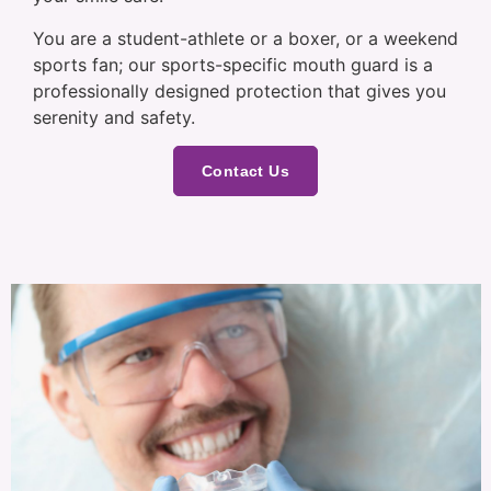
You are a student-athlete or a boxer, or a weekend
sports fan; our sports-specific mouth guard is a
professionally designed protection that gives you
serenity and safety.
Contact Us