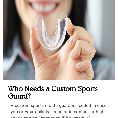
Who Needs a Custom Sports
Guard?
A custom sports mouth guard is needed in case
you or your child is engaged in contact or high-
speed sports. Wondering if it’s worth it?