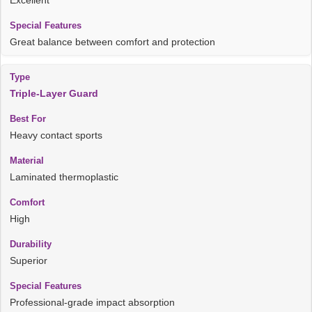
Great balance between comfort and protection
Triple-Layer Guard
Heavy contact sports
Laminated thermoplastic
High
Superior
Professional-grade impact absorption