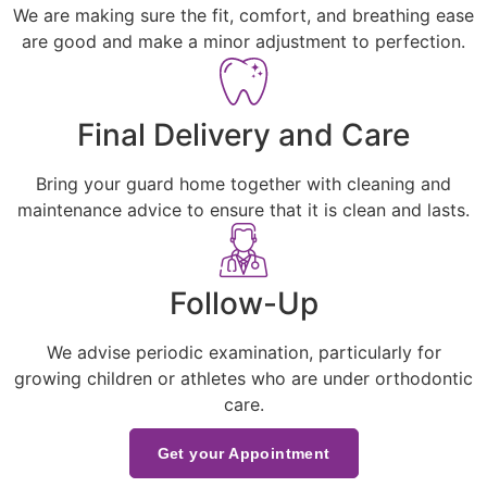
We are making sure the fit, comfort, and breathing ease
are good and make a minor adjustment to perfection.
Final Delivery and Care
Bring your guard home together with cleaning and
maintenance advice to ensure that it is clean and lasts.
Follow-Up
We advise periodic examination, particularly for
growing children or athletes who are under orthodontic
care.
Get your Appointment