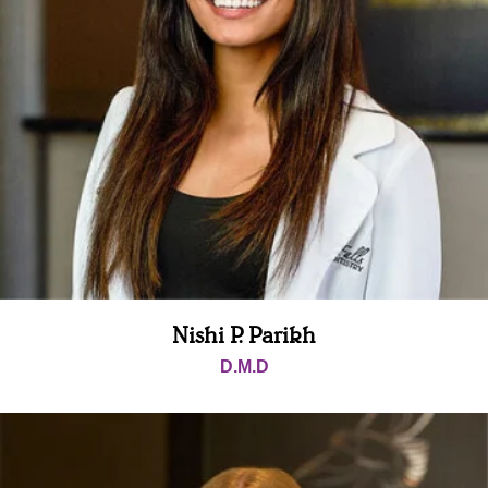
Nishi P. Parikh
D.M.D