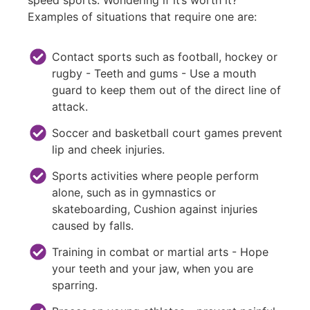
Examples of situations that require one are:
Contact sports such as football, hockey or
rugby - Teeth and gums - Use a mouth
guard to keep them out of the direct line of
attack.
Soccer and basketball court games prevent
lip and cheek injuries.
Sports activities where people perform
alone, such as in gymnastics or
skateboarding, Cushion against injuries
caused by falls.
Training in combat or martial arts - Hope
your teeth and your jaw, when you are
sparring.