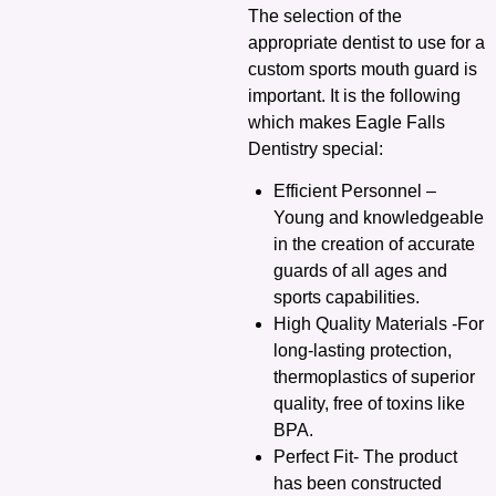
The selection of the
appropriate dentist to use for a
custom sports mouth guard is
important. It is the following
which makes Eagle Falls
Dentistry special:
Efficient Personnel –
Young and knowledgeable
in the creation of accurate
guards of all ages and
sports capabilities.
High Quality Materials -For
long-lasting protection,
thermoplastics of superior
quality, free of toxins like
BPA.
Perfect Fit- The product
has been constructed