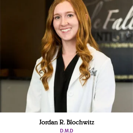
Jordan R. Blochwitz
D.M.D