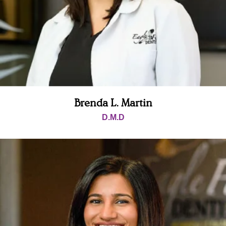
mend 
Eagle 
Falls 
Dentist
ry for 
all your 
needs.
Brenda L. Martin
D.M.D